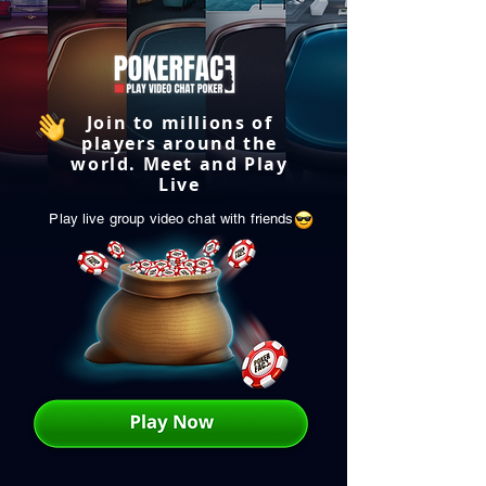
Join to millions of
players around the
world. Meet and Play
Live
Play live group video chat with friends