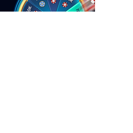
Lucky wheel
Step up to the lucky wheel, earn your free
daily bonus!