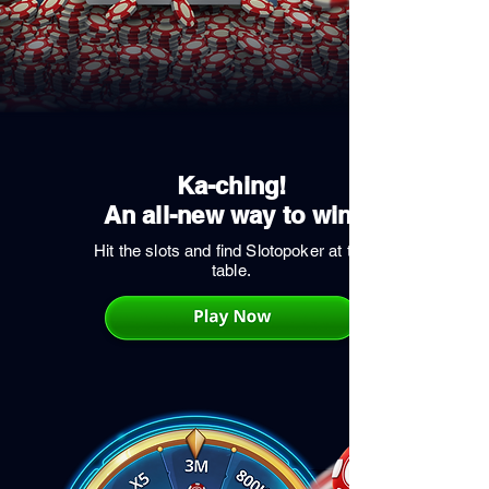
Ka-ching!
An all-new way to win!
Hit the slots and find Slotopoker at the
table.